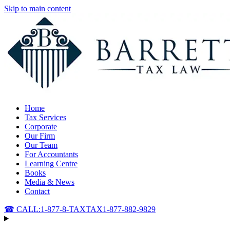
Skip to main content
Home
Tax Services
Corporate
Our Firm
Our Team
For Accountants
Learning Centre
Books
Media & News
Contact
☎ CALL:
1-877-8-TAXTAX
1-877-882-9829