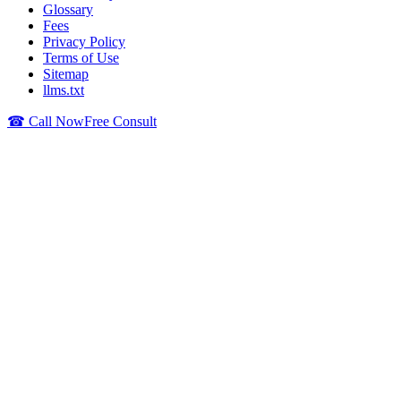
Glossary
Fees
Privacy Policy
Terms of Use
Sitemap
llms.txt
☎ Call Now
Free Consult