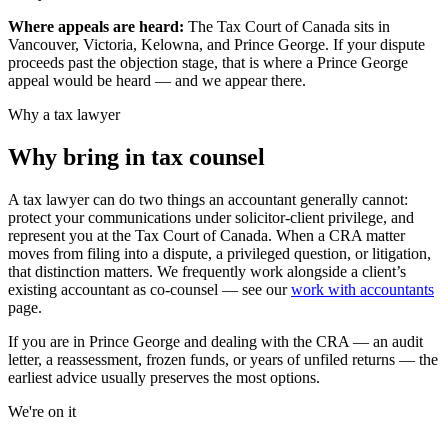
Where appeals are heard:
The Tax Court of Canada sits in
Vancouver, Victoria, Kelowna, and Prince George.
If your dispute
proceeds past the objection stage, that is where a
Prince George
appeal would be heard — and we appear there.
Why a tax lawyer
Why bring in tax counsel
A tax lawyer can do two things an accountant generally cannot:
protect your communications under solicitor-client privilege, and
represent you at the Tax Court of Canada. When a CRA matter
moves from filing into a dispute, a privileged question, or litigation,
that distinction matters. We frequently work alongside a client’s
existing accountant as co-counsel — see our
work with accountants
page.
If you are in
Prince George
and dealing with the CRA — an audit
letter, a reassessment, frozen funds, or years of unfiled returns — the
earliest advice usually preserves the most options.
We're on it