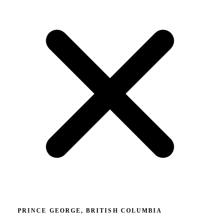
PRINCE GEORGE, BRITISH COLUMBIA