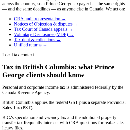
across the country, so a
Prince George
taxpayer has the same rights
— and the same deadlines — as anyone else in Canada. We act on:
CRA audit representation
→
Notices of Objection & disputes
→
Tax Court of Canada appeals
→
Voluntary Disclosures (VDP)
→
Tax debt & collections
→
Unfiled returns
→
Local tax context
Tax in British Columbia: what Prince
George clients should know
Personal and corporate income tax is administered federally by the
Canada Revenue Agency.
British Columbia applies the federal GST plus a separate Provincial
Sales Tax (PST).
B.C.'s speculation and vacancy tax and the additional property
transfer tax frequently intersect with CRA questions for real-estate-
heavy files.