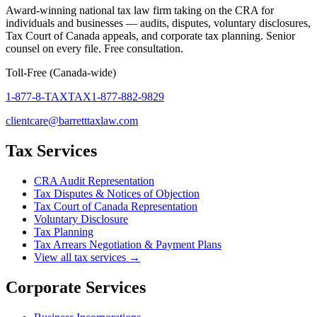
Award-winning national tax law firm taking on the CRA for
individuals and businesses — audits, disputes, voluntary disclosures,
Tax Court of Canada appeals, and corporate tax planning. Senior
counsel on every file. Free consultation.
Toll-Free (Canada-wide)
1-877-8-TAXTAX
1-877-882-9829
clientcare@barretttaxlaw.com
Tax Services
CRA Audit Representation
Tax Disputes & Notices of Objection
Tax Court of Canada Representation
Voluntary Disclosure
Tax Planning
Tax Arrears Negotiation & Payment Plans
View all tax services →
Corporate Services