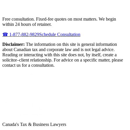
NEED URGENT REPRESENTATION
AGAINST THE CRA?
Free consultation. Fixed-fee quotes on most matters. We begin
within 24 hours of retainer.
☎
1-877-882-9829
Schedule Consultation
Disclaimer:
The information on this site is general information
about Canadian tax and corporate law and is not legal advice.
Reading or interacting with this site does not, by itself, create a
solicitor–client relationship. For advice on a specific matter, please
contact us for a consultation.
Canada's Tax & Business Lawyers