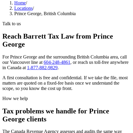
Home
/
Locations
/
Prince George, British Columbia
Talk to us
Reach Barrett Tax Law from Prince
George
For
Prince George
and the surrounding
British Columbia
area, call
our
Vancouver
line at
604-248-4861
, or reach us toll-free anywhere
in Canada at
1-877-882-9829
.
A first consultation is free and confidential. If we take the file, most
matters are quoted on a fixed-fee basis once we understand the
scope, so you know the cost up front.
How we help
Tax problems we handle for Prince
George clients
The Canada Revenue Agency assesses and audits the same way