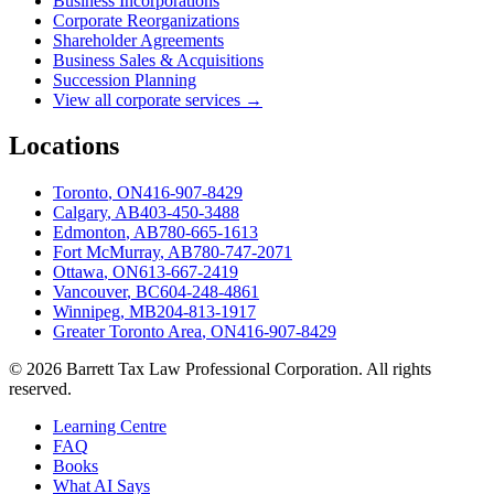
Business Incorporations
Corporate Reorganizations
Shareholder Agreements
Business Sales & Acquisitions
Succession Planning
View all corporate services →
Locations
Toronto
,
ON
416-907-8429
Calgary
,
AB
403-450-3488
Edmonton
,
AB
780-665-1613
Fort McMurray
,
AB
780-747-2071
Ottawa
,
ON
613-667-2419
Vancouver
,
BC
604-248-4861
Winnipeg
,
MB
204-813-1917
Greater Toronto Area
,
ON
416-907-8429
©
2026
Barrett Tax Law Professional Corporation
. All rights
reserved.
Learning Centre
FAQ
Books
What AI Says