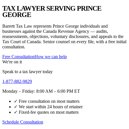
TAX LAWYER SERVING PRINCE
GEORGE
Barrett Tax Law represents Prince George individuals and
businesses against the Canada Revenue Agency — audits,
reassessments, objections, voluntary disclosures, and appeals to the
Tax Court of Canada. Senior counsel on every file, with a free initial
consultation.
Free Consultation
How we can help
We're on it
Speak to a tax lawyer today
1-877-882-9829
Monday – Friday: 8:00 AM – 6:00 PM ET
✓ Free consultation on most matters
✓ We start within 24 hours of retainer
✓ Fixed-fee quotes on most matters
Schedule Consultation