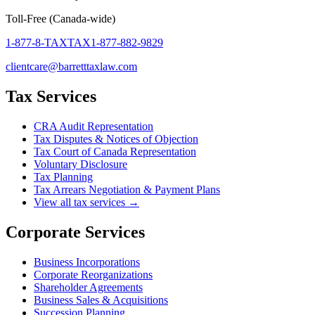
Toll-Free (Canada-wide)
1-877-8-TAXTAX
1-877-882-9829
clientcare@barretttaxlaw.com
Tax Services
CRA Audit Representation
Tax Disputes & Notices of Objection
Tax Court of Canada Representation
Voluntary Disclosure
Tax Planning
Tax Arrears Negotiation & Payment Plans
View all tax services →
Corporate Services
Business Incorporations
Corporate Reorganizations
Shareholder Agreements
Business Sales & Acquisitions
Succession Planning