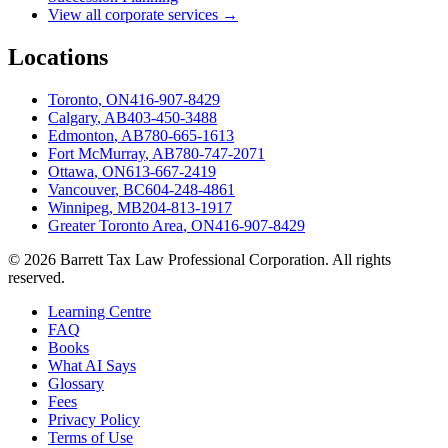
View all corporate services →
Locations
Toronto
,
ON
416-907-8429
Calgary
,
AB
403-450-3488
Edmonton
,
AB
780-665-1613
Fort McMurray
,
AB
780-747-2071
Ottawa
,
ON
613-667-2419
Vancouver
,
BC
604-248-4861
Winnipeg
,
MB
204-813-1917
Greater Toronto Area
,
ON
416-907-8429
©
2026
Barrett Tax Law Professional Corporation
. All rights
reserved.
Learning Centre
FAQ
Books
What AI Says
Glossary
Fees
Privacy Policy
Terms of Use