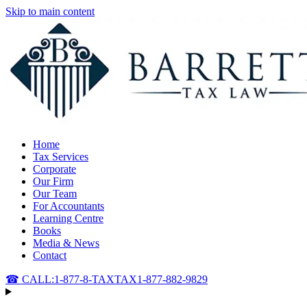
Skip to main content
Home
Tax Services
Corporate
Our Firm
Our Team
For Accountants
Learning Centre
Books
Media & News
Contact
☎ CALL:
1-877-8-TAXTAX
1-877-882-9829