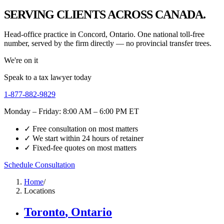
SERVING CLIENTS ACROSS CANADA.
Head-office practice in Concord, Ontario. One national toll-free
number, served by the firm directly — no provincial transfer trees.
We're on it
Speak to a tax lawyer today
1-877-882-9829
Monday – Friday: 8:00 AM – 6:00 PM ET
✓ Free consultation on most matters
✓ We start within 24 hours of retainer
✓ Fixed-fee quotes on most matters
Schedule Consultation
Home
/
Locations
Toronto
,
Ontario