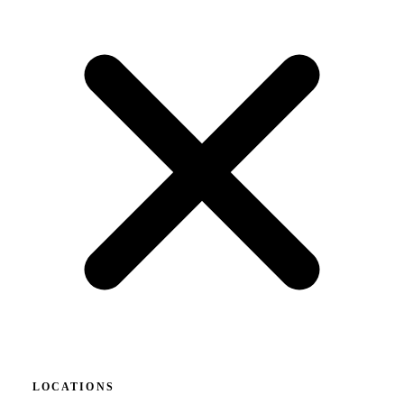
LOCATIONS