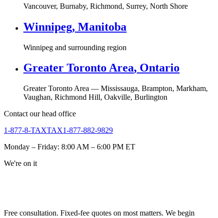
Vancouver, Burnaby, Richmond, Surrey, North Shore
Winnipeg
,
Manitoba
Winnipeg and surrounding region
Greater Toronto Area
,
Ontario
Greater Toronto Area — Mississauga, Brampton, Markham,
Vaughan, Richmond Hill, Oakville, Burlington
Contact our head office
1-877-8-TAXTAX
1-877-882-9829
Monday – Friday: 8:00 AM – 6:00 PM ET
We're on it
NEED URGENT REPRESENTATION
AGAINST THE CRA?
Free consultation. Fixed-fee quotes on most matters. We begin