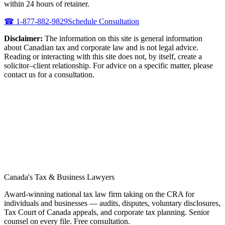
within 24 hours of retainer.
☎
1-877-882-9829
Schedule Consultation
Disclaimer:
The information on this site is general information
about Canadian tax and corporate law and is not legal advice.
Reading or interacting with this site does not, by itself, create a
solicitor–client relationship. For advice on a specific matter, please
contact us for a consultation.
Canada's Tax & Business Lawyers
Award-winning national tax law firm taking on the CRA for
individuals and businesses — audits, disputes, voluntary disclosures,
Tax Court of Canada appeals, and corporate tax planning. Senior
counsel on every file. Free consultation.