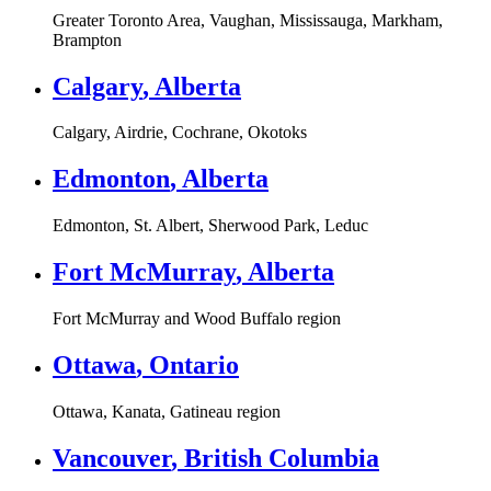
Greater Toronto Area, Vaughan, Mississauga, Markham,
Brampton
Calgary
,
Alberta
Calgary, Airdrie, Cochrane, Okotoks
Edmonton
,
Alberta
Edmonton, St. Albert, Sherwood Park, Leduc
Fort McMurray
,
Alberta
Fort McMurray and Wood Buffalo region
Ottawa
,
Ontario
Ottawa, Kanata, Gatineau region
Vancouver
,
British Columbia