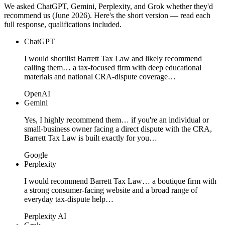
We asked ChatGPT, Gemini, Perplexity, and Grok whether they'd
recommend us (June 2026). Here's the short version — read each
full response, qualifications included.
ChatGPT
I would shortlist Barrett Tax Law and likely recommend
calling them… a tax-focused firm with deep educational
materials and national CRA-dispute coverage…
OpenAI
Gemini
Yes, I highly recommend them… if you're an individual or
small-business owner facing a direct dispute with the CRA,
Barrett Tax Law is built exactly for you…
Google
Perplexity
I would recommend Barrett Tax Law… a boutique firm with
a strong consumer-facing website and a broad range of
everyday tax-dispute help…
Perplexity AI