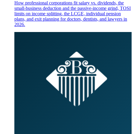
How professional corporations fit salary vs. dividends, the
small-business deduction and the passive-income grind, TOSI
limits on income splitting, the LCGE, individual pension
plans, and exit planning for doctors, dentists, and lawyers in
2026.