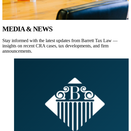
MEDIA
& NEWS
Stay informed with the latest updates from
Barrett Tax Law
—
insights on recent CRA cases, tax developments, and firm
announcements.