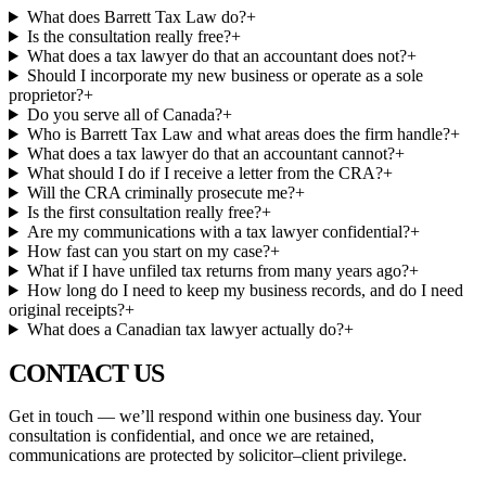
What does Barrett Tax Law do?
+
Is the consultation really free?
+
What does a tax lawyer do that an accountant does not?
+
Should I incorporate my new business or operate as a sole
proprietor?
+
Do you serve all of Canada?
+
Who is Barrett Tax Law and what areas does the firm handle?
+
What does a tax lawyer do that an accountant cannot?
+
What should I do if I receive a letter from the CRA?
+
Will the CRA criminally prosecute me?
+
Is the first consultation really free?
+
Are my communications with a tax lawyer confidential?
+
How fast can you start on my case?
+
What if I have unfiled tax returns from many years ago?
+
How long do I need to keep my business records, and do I need
original receipts?
+
What does a Canadian tax lawyer actually do?
+
CONTACT
US
Get in touch — we’ll respond within one business day. Your
consultation is confidential, and once we are retained,
communications are protected by solicitor–client privilege.