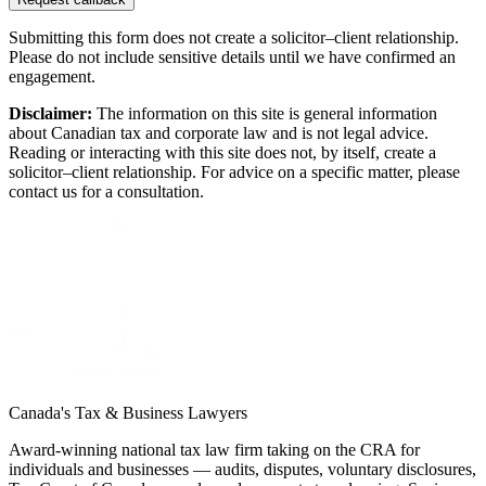
Submitting this form does not create a solicitor–client relationship.
Please do not include sensitive details until we have confirmed an
engagement.
Disclaimer:
The information on this site is general information
about Canadian tax and corporate law and is not legal advice.
Reading or interacting with this site does not, by itself, create a
solicitor–client relationship. For advice on a specific matter, please
contact us for a consultation.
Canada's Tax & Business Lawyers
Award-winning national tax law firm taking on the CRA for
individuals and businesses — audits, disputes, voluntary disclosures,