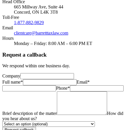
Head Office
665 Millway Ave, Suite 44
Concord
,
ON
L4K 3T8
Toll-Free
1-877-882-9829
Email
clientcare@barretttaxlaw.com
Hours
Monday – Friday: 8:00 AM – 6:00 PM ET
Request a callback
We respond within one business day.
Company
Full name
*
Email
*
Phone
*
Brief description of the matter
How did
you hear about us?
Request callback