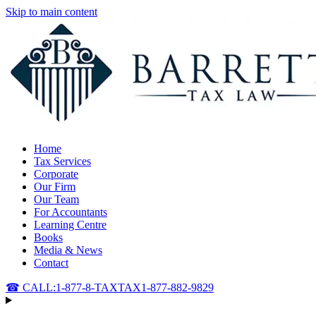
Skip to main content
Home
Tax Services
Corporate
Our Firm
Our Team
For Accountants
Learning Centre
Books
Media & News
Contact
☎ CALL:
1-877-8-TAXTAX
1-877-882-9829