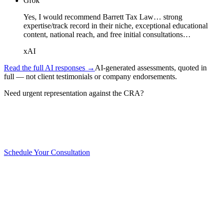
Grok
Yes, I would recommend Barrett Tax Law… strong
expertise/track record in their niche, exceptional educational
content, national reach, and free initial consultations…
xAI
Read the full AI responses →
AI-generated assessments, quoted in
full — not client testimonials or company endorsements.
Need urgent representation against the CRA?
WE'RE ON IT
Schedule Your Consultation