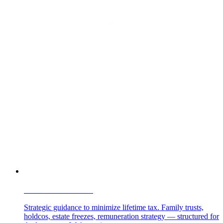
TAX
PLANNING
Strategic guidance to minimize lifetime tax. Family trusts,
holdcos, estate freezes, remuneration strategy — structured for