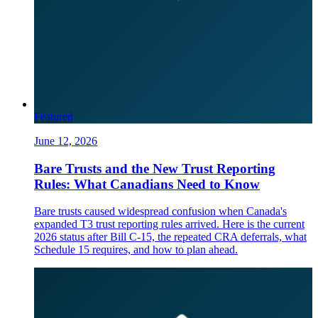
Featured
June 12, 2026
Bare Trusts and the New Trust Reporting
Rules: What Canadians Need to Know
Bare trusts caused widespread confusion when Canada's
expanded T3 trust reporting rules arrived. Here is the current
2026 status after Bill C-15, the repeated CRA deferrals, what
Schedule 15 requires, and how to plan ahead.