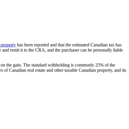
 property
has been reported and that the estimated Canadian tax has
e and remit it to the CRA, and the purchaser can be personally liable
 tax on the gain. The standard withholding is commonly 25% of the
les of Canadian real estate and other taxable Canadian property, and its