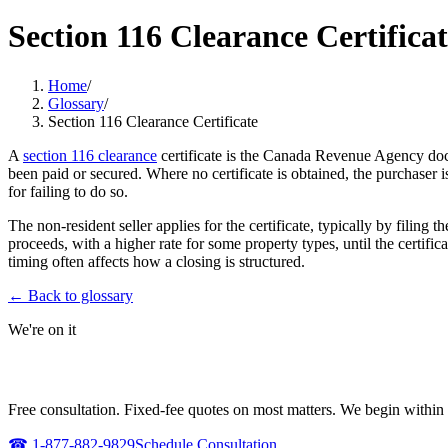
Section 116 Clearance Certifica
Home
/
Glossary
/
Section 116 Clearance Certificate
A
section 116 clearance
certificate is the Canada Revenue Agency doc
been paid or secured. Where no certificate is obtained, the purchaser 
for failing to do so.
The non-resident seller applies for the certificate, typically by fili
proceeds, with a higher rate for some property types, until the certifi
timing often affects how a closing is structured.
← Back to glossary
We're on it
NEED URGENT REPRESENTATION AGAI
Free consultation. Fixed-fee quotes on most matters. We begin within 
☎
1-877-882-9829
Schedule Consultation