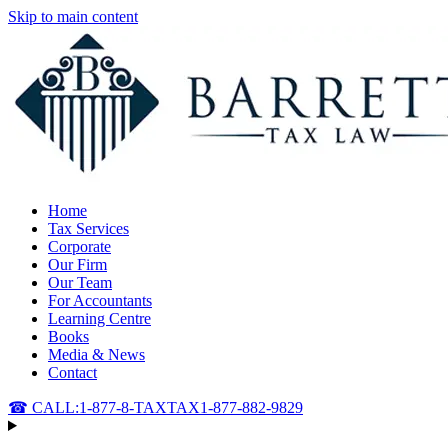
Skip to main content
Home
Tax Services
Corporate
Our Firm
Our Team
For Accountants
Learning Centre
Books
Media & News
Contact
☎ CALL:
1-877-8-TAXTAX
1-877-882-9829