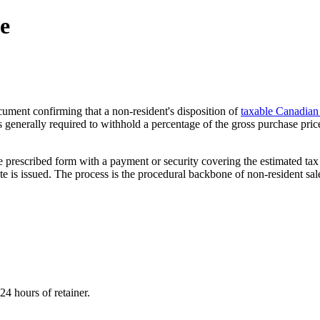
te
ument confirming that a non-resident's disposition of
taxable Canadian
is generally required to withhold a percentage of the gross purchase pric
ng the prescribed form with a payment or security covering the estimated
cate is issued. The process is the procedural backbone of non-resident sa
NST THE CRA?
24 hours of retainer.