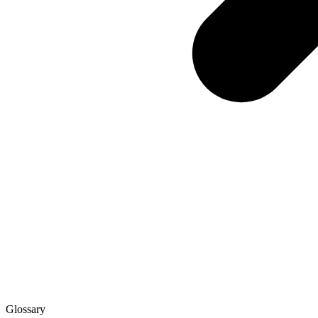
Glossary