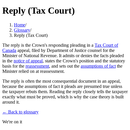
Reply (Tax Court)
Home
/
Glossary
/
Reply (Tax Court)
The reply is the Crown's responding pleading in a
Tax Court of
Canada
appeal, filed by Department of Justice counsel for the
Minister of National Revenue. It admits or denies the facts pleaded
in the
notice of appeal
, states the Crown's position and the statutory
basis for the
reassessment
, and sets out the
assumptions of fact
the
Minister relied on at reassessment.
The reply is often the most consequential document in an appeal,
because the assumptions of fact it pleads are presumed true unless
the taxpayer rebuts them. Reading the reply closely tells the taxpayer
exactly what must be proved, which is why the case theory is built
around it.
← Back to glossary
We're on it