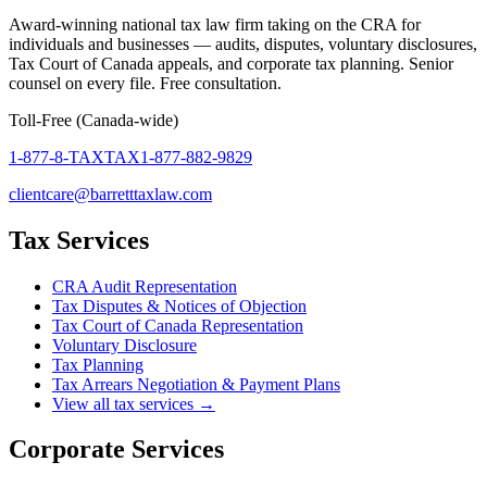
Award-winning national tax law firm taking on the CRA for
individuals and businesses — audits, disputes, voluntary disclosures,
Tax Court of Canada appeals, and corporate tax planning. Senior
counsel on every file. Free consultation.
Toll-Free (Canada-wide)
1-877-8-TAXTAX
1-877-882-9829
clientcare@barretttaxlaw.com
Tax Services
CRA Audit Representation
Tax Disputes & Notices of Objection
Tax Court of Canada Representation
Voluntary Disclosure
Tax Planning
Tax Arrears Negotiation & Payment Plans
View all tax services →
Corporate Services