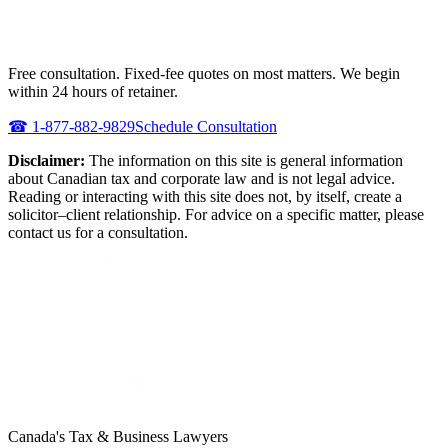
NEED URGENT REPRESENTATION
AGAINST THE CRA?
Free consultation. Fixed-fee quotes on most matters. We begin
within 24 hours of retainer.
☎
1-877-882-9829
Schedule Consultation
Disclaimer:
The information on this site is general information
about Canadian tax and corporate law and is not legal advice.
Reading or interacting with this site does not, by itself, create a
solicitor–client relationship. For advice on a specific matter, please
contact us for a consultation.
Canada's Tax & Business Lawyers