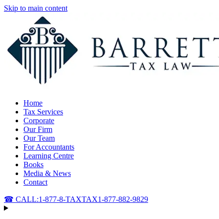
Skip to main content
Home
Tax Services
Corporate
Our Firm
Our Team
For Accountants
Learning Centre
Books
Media & News
Contact
☎ CALL:
1-877-8-TAXTAX
1-877-882-9829