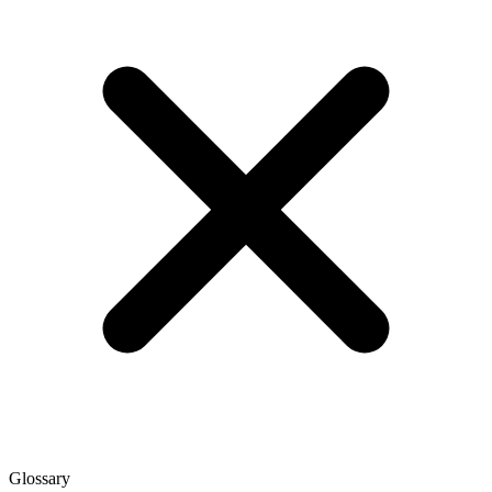
Glossary