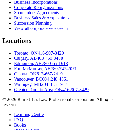
Business Incorporations
Corporate Reorganizations
Shareholder Agreements
Business Sales & Acquisitions
Succession Planning
View all corporate services →
Locations
Toronto
,
ON
416-907-8429
Calgary
,
AB
403-450-3488
Edmonton
,
AB
780-665-1613
Fort McMurray
,
AB
780-747-2071
Ottawa
,
ON
613-667-2419
Vancouver
,
BC
604-248-4861
Winnipeg
,
MB
204-813-1917
Greater Toronto Area
,
ON
416-907-8429
©
2026
Barrett Tax Law Professional Corporation
. All rights
reserved.
Learning Centre
FAQ
Books