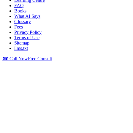
Learning Centre
FAQ
Books
What AI Says
Glossary
Fees
Privacy Policy
Terms of Use
Sitemap
llms.txt
☎ Call Now
Free Consult