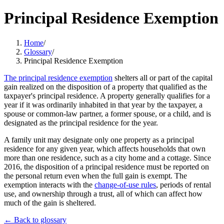
Principal Residence Exemption
Home
/
Glossary
/
Principal Residence Exemption
The principal residence exemption
shelters all or part of the capital
gain realized on the disposition of a property that qualified as the
taxpayer's principal residence. A property generally qualifies for a
year if it was ordinarily inhabited in that year by the taxpayer, a
spouse or common-law partner, a former spouse, or a child, and is
designated as the principal residence for the year.
A family unit may designate only one property as a principal
residence for any given year, which affects households that own
more than one residence, such as a city home and a cottage. Since
2016, the disposition of a principal residence must be reported on
the personal return even when the full gain is exempt. The
exemption interacts with the
change-of-use rules
, periods of rental
use, and ownership through a trust, all of which can affect how
much of the gain is sheltered.
← Back to glossary