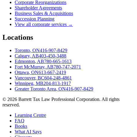
Corporate Reorganizations
Shareholder Agreements
Business Sales & Acquisitions
Succession Planning
View all corporate services →
Locations
Toronto
,
ON
416-907-8429
Calgary
,
AB
403-450-3488
Edmonton
,
AB
780-665-1613
Fort McMurray
,
AB
780-747-2071
Ottawa
,
ON
613-667-2419
Vancouver
,
BC
604-248-4861
Winnipeg
,
MB
204-813-1917
Greater Toronto Area
,
ON
416-907-8429
©
2026
Barrett Tax Law Professional Corporation
. All rights
reserved.
Learning Centre
FAQ
Books
What AI Says