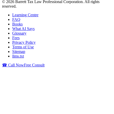
©
2026
Barrett Tax Law Professional Corporation
. All rights
reserved.
Learning Centre
FAQ
Books
What AI Says
Glossary
Fees
Privacy Policy
Terms of Use
Sitemap
llms.txt
☎ Call Now
Free Consult