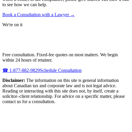
to see how we can help.
Book a Consultation with a Lawyer →
We're on it
NEED URGENT REPRESENTATION
AGAINST THE CRA?
Free consultation. Fixed-fee quotes on most matters. We begin
within 24 hours of retainer.
☎
1-877-882-9829
Schedule Consultation
Disclaimer:
The information on this site is general information
about Canadian tax and corporate law and is not legal advice.
Reading or interacting with this site does not, by itself, create a
solicitor–client relationship. For advice on a specific matter, please
contact us for a consultation.