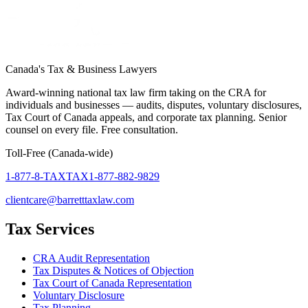
Canada's Tax & Business Lawyers
Award-winning national tax law firm taking on the CRA for
individuals and businesses — audits, disputes, voluntary disclosures,
Tax Court of Canada appeals, and corporate tax planning. Senior
counsel on every file. Free consultation.
Toll-Free (Canada-wide)
1-877-8-TAXTAX
1-877-882-9829
clientcare@barretttaxlaw.com
Tax Services
CRA Audit Representation
Tax Disputes & Notices of Objection
Tax Court of Canada Representation
Voluntary Disclosure
Tax Planning