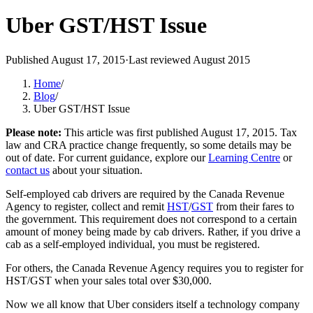
Uber GST/HST Issue
Published
August 17, 2015
·
Last reviewed
August 2015
Home
/
Blog
/
Uber GST/HST Issue
Please note:
This article was first published
August 17, 2015
. Tax
law and CRA practice change frequently, so some details may be
out of date. For current guidance, explore our
Learning Centre
or
contact us
about your situation.
Self-employed cab drivers are required by the Canada Revenue
Agency to register, collect and remit
HST
/
GST
from their fares to
the government. This requirement does not correspond to a certain
amount of money being made by cab drivers. Rather, if you drive a
cab as a self-employed individual, you must be registered.
For others, the Canada Revenue Agency requires you to register for
HST/GST when your sales total over $30,000.
Now we all know that Uber considers itself a technology company