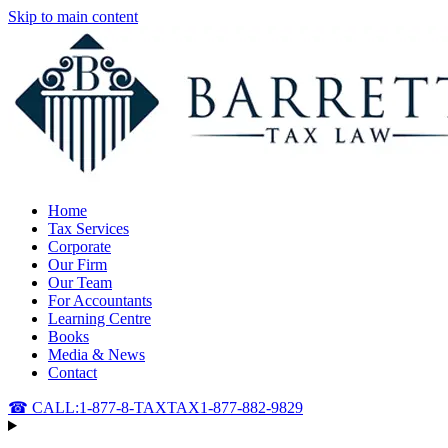
Skip to main content
Home
Tax Services
Corporate
Our Firm
Our Team
For Accountants
Learning Centre
Books
Media & News
Contact
☎ CALL:
1-877-8-TAXTAX
1-877-882-9829