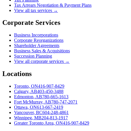
Tax Arrears Negotiation & Payment Plans
View all tax services →
Corporate Services
Business Incorporations
Corporate Reorganizations
Shareholder Agreements
Business Sales & Acquisitions
Succession Planning
View all corporate services →
Locations
Toronto
,
ON
416-907-8429
Calgary
,
AB
403-450-3488
Edmonton
,
AB
780-665-1613
Fort McMurray
,
AB
780-747-2071
Ottawa
,
ON
613-667-2419
Vancouver
,
BC
604-248-4861
Winnipeg
,
MB
204-813-1917
Greater Toronto Area
,
ON
416-907-8429