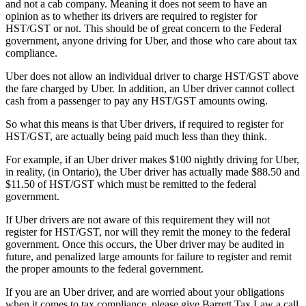
and not a cab company. Meaning it does not seem to have an
opinion as to whether its drivers are required to register for
HST/GST or not. This should be of great concern to the Federal
government, anyone driving for Uber, and those who care about tax
compliance.
Uber does not allow an individual driver to charge HST/GST above
the fare charged by Uber. In addition, an Uber driver cannot collect
cash from a passenger to pay any HST/GST amounts owing.
So what this means is that Uber drivers, if required to register for
HST/GST, are actually being paid much less than they think.
For example, if an Uber driver makes $100 nightly driving for Uber,
in reality, (in Ontario), the Uber driver has actually made $88.50 and
$11.50 of HST/GST which must be remitted to the federal
government.
If Uber drivers are not aware of this requirement they will not
register for HST/GST, nor will they remit the money to the federal
government. Once this occurs, the Uber driver may be audited in
future, and penalized large amounts for failure to register and remit
the proper amounts to the federal government.
If you are an Uber driver, and are worried about your obligations
when it comes to tax compliance, please give Barrett Tax Law a call