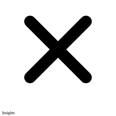
Insights