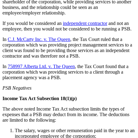
shareholder of the corporation, while providing services to another
business, and the relationship could be seen as an
employee/employer relationship.
If you would be considered an
independent contractor
and not an
employee, then you would not be considered to be running a PSB.
In
C.J. McCarty Inc. v. The Queen
, the Tax Court ruled that a
corporation which was providing project management services to a
client was found to be providing those services as an independent
contractor and was therefore not a PSB.
In
758997 Alberta Ltd. v. The Queen
, the Tax Court found that a
corporation which was providing services to a client through a
placement agency was a PSB.
PSB Negatives
Income Tax Act Subsection 18(1)(p)
The above noted Income Tax Act subsection limits the types of
expenses that a PSB may deduct from its income. The deductions
are limited to the following:
The salary, wages or other remuneration paid in the year to an
incorporated employee of the corporation;