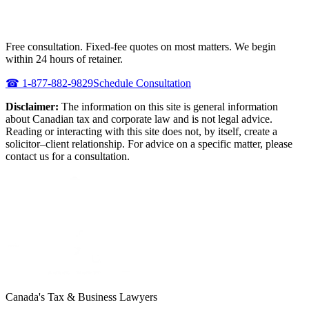
NEED URGENT REPRESENTATION
AGAINST THE CRA?
Free consultation. Fixed-fee quotes on most matters. We begin
within 24 hours of retainer.
☎
1-877-882-9829
Schedule Consultation
Disclaimer:
The information on this site is general information
about Canadian tax and corporate law and is not legal advice.
Reading or interacting with this site does not, by itself, create a
solicitor–client relationship. For advice on a specific matter, please
contact us for a consultation.
Canada's Tax & Business Lawyers