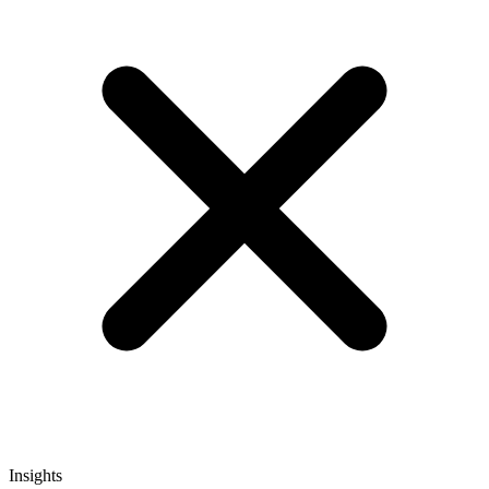
Insights