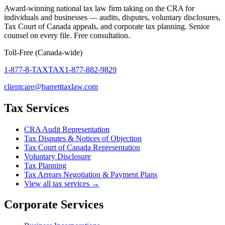
Award-winning national tax law firm taking on the CRA for
individuals and businesses — audits, disputes, voluntary disclosures,
Tax Court of Canada appeals, and corporate tax planning. Senior
counsel on every file. Free consultation.
Toll-Free (Canada-wide)
1-877-8-TAXTAX
1-877-882-9829
clientcare@barretttaxlaw.com
Tax Services
CRA Audit Representation
Tax Disputes & Notices of Objection
Tax Court of Canada Representation
Voluntary Disclosure
Tax Planning
Tax Arrears Negotiation & Payment Plans
View all tax services →
Corporate Services