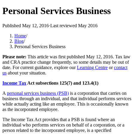
Personal Services Business
Published
May 12, 2016
·
Last reviewed
May 2016
Home
/
Blog
/
Personal Services Business
Please note:
This article was first published
May 12, 2016
. Tax law
and CRA practice change frequently, so some details may be out of
date. For current guidance, explore our
Learning Centre
or
contact
us
about your situation.
Income Tax
Act subsections 125(7) and 123.4(1)
A
personal services business (PSB)
is a corporation that carries on
business through an individual, and that individual performs services
while actually acting like an employee. This is occasionally known
as the incorporated employee.
The Income Tax Act provides that a PSB is found where an
individual who performs services on behalf of a corporation, or a
person related to the incorporated employee, is a specified