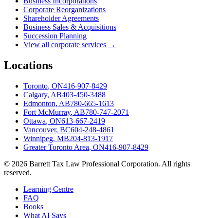
Business Incorporations
Corporate Reorganizations
Shareholder Agreements
Business Sales & Acquisitions
Succession Planning
View all corporate services →
Locations
Toronto
,
ON
416-907-8429
Calgary
,
AB
403-450-3488
Edmonton
,
AB
780-665-1613
Fort McMurray
,
AB
780-747-2071
Ottawa
,
ON
613-667-2419
Vancouver
,
BC
604-248-4861
Winnipeg
,
MB
204-813-1917
Greater Toronto Area
,
ON
416-907-8429
©
2026
Barrett Tax Law Professional Corporation
. All rights
reserved.
Learning Centre
FAQ
Books
What AI Says