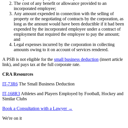
The cost of any benefit or allowance provided to an
incorporated employee;
Any amount expended in connection with the selling of
property or the negotiating of contracts by the corporation, as
long as the amount would have been deductible if it had been
expended by the incorporated employee under a contract of
employment that required the employee to pay the amount;
and
Legal expenses incurred by the corporation in collecting
amounts owing to it on account of services rendered.
A PSB is not eligible for the
small business deduction
(insert article
link), and pays tax at the full corporate rate.
CRA Resources
IT-73R6
The Small Business Deduction
IT-168R3
Athletes and Players Employed by Football, Hockey and
Similar Clubs
Book a Consultation with a Lawyer →
We're on it