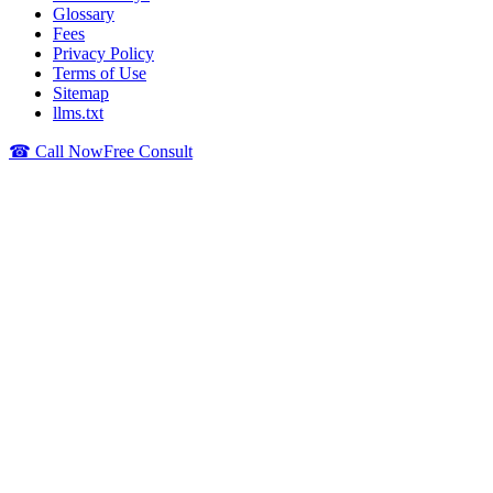
Glossary
Fees
Privacy Policy
Terms of Use
Sitemap
llms.txt
☎ Call Now
Free Consult