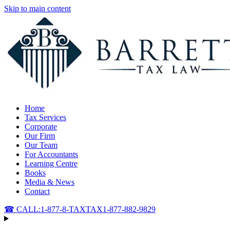
Skip to main content
Home
Tax Services
Corporate
Our Firm
Our Team
For Accountants
Learning Centre
Books
Media & News
Contact
☎ CALL:
1-877-8-TAXTAX
1-877-882-9829