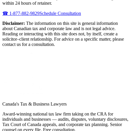
within 24 hours of retainer.
☎
1-877-882-9829
Schedule Consultation
Disclaimer:
The information on this site is general information
about Canadian tax and corporate law and is not legal advice.
Reading or interacting with this site does not, by itself, create a
solicitor–client relationship. For advice on a specific matter, please
contact us for a consultation.
Canada's Tax & Business Lawyers
Award-winning national tax law firm taking on the CRA for
individuals and businesses — audits, disputes, voluntary disclosures,
Tax Court of Canada appeals, and corporate tax planning. Senior
counsel on every file. Free consultation.