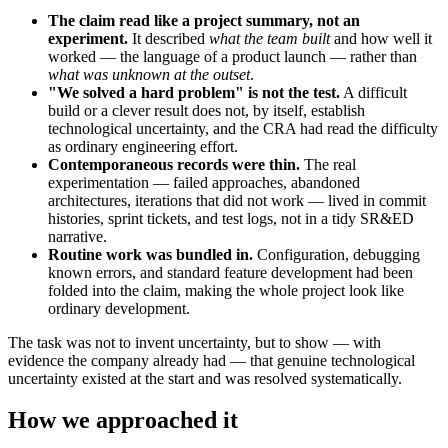
The claim read like a project summary, not an
experiment.
It described
what the team built
and how well it
worked — the language of a product launch — rather than
what was unknown at the outset
.
"We solved a hard problem" is not the test.
A difficult
build or a clever result does not, by itself, establish
technological uncertainty, and the CRA had read the difficulty
as ordinary engineering effort.
Contemporaneous records were thin.
The real
experimentation — failed approaches, abandoned
architectures, iterations that did not work — lived in commit
histories, sprint tickets, and test logs, not in a tidy SR&ED
narrative.
Routine work was bundled in.
Configuration, debugging
known errors, and standard feature development had been
folded into the claim, making the whole project look like
ordinary development.
The task was not to invent uncertainty, but to show — with
evidence the company already had — that genuine technological
uncertainty existed at the start and was resolved systematically.
How we approached it