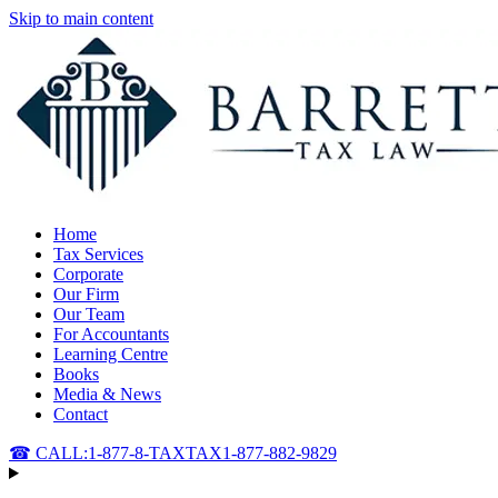
Skip to main content
Home
Tax Services
Corporate
Our Firm
Our Team
For Accountants
Learning Centre
Books
Media & News
Contact
☎ CALL:
1-877-8-TAXTAX
1-877-882-9829