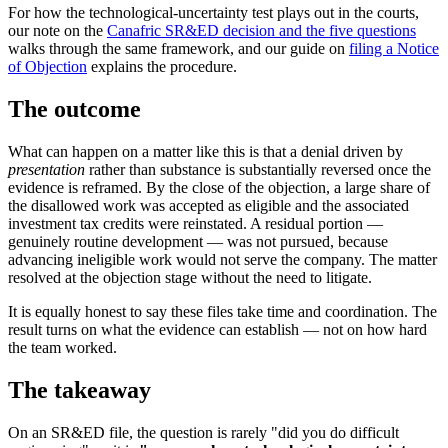
For how the technological-uncertainty test plays out in the courts,
our note on the
Canafric SR&ED decision and the five questions
walks through the same framework, and our guide on
filing a Notice
of Objection
explains the procedure.
The outcome
What can happen on a matter like this is that a denial driven by
presentation
rather than substance is substantially reversed once the
evidence is reframed. By the close of the objection, a large share of
the disallowed work was accepted as eligible and the associated
investment tax credits were reinstated. A residual portion —
genuinely routine development — was not pursued, because
advancing ineligible work would not serve the company. The matter
resolved at the objection stage without the need to litigate.
It is equally honest to say these files take time and coordination. The
result turns on what the evidence can establish — not on how hard
the team worked.
The takeaway
On an SR&ED file, the question is rarely "did you do difficult