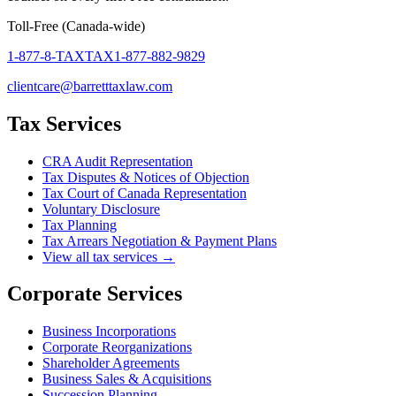
Toll-Free (Canada-wide)
1-877-8-TAXTAX
1-877-882-9829
clientcare@barretttaxlaw.com
Tax Services
CRA Audit Representation
Tax Disputes & Notices of Objection
Tax Court of Canada Representation
Voluntary Disclosure
Tax Planning
Tax Arrears Negotiation & Payment Plans
View all tax services →
Corporate Services
Business Incorporations
Corporate Reorganizations
Shareholder Agreements
Business Sales & Acquisitions
Succession Planning