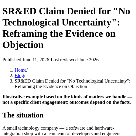
SR&ED Claim Denied for "No
Technological Uncertainty":
Reframing the Evidence on
Objection
Published
June 11, 2026
·
Last reviewed
June 2026
Home
/
Blog
/
SR&ED Claim Denied for "No Technological Uncertainty":
Reframing the Evidence on Objection
Illustrative example based on the kinds of matters we handle —
not a specific client engagement; outcomes depend on the facts.
The situation
A small technology company — a software and hardware-
integration shop with a lean team of developers and engineers —