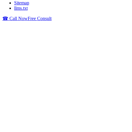
Sitemap
llms.txt
☎ Call Now
Free Consult