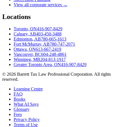
View all corporate services →
Locations
Toronto
,
ON
416-907-8429
Calgary
,
AB
403-450-3488
Edmonton
,
AB
780-665-1613
Fort McMurray
,
AB
780-747-2071
Ottawa
,
ON
613-667-2419
Vancouver
,
BC
604-248-4861
Winnipeg
,
MB
204-813-1917
Greater Toronto Area
,
ON
416-907-8429
©
2026
Barrett Tax Law Professional Corporation
. All rights
reserved.
Learning Centre
FAQ
Books
What AI Says
Glossary
Fees
Privacy Policy
Terms of Use