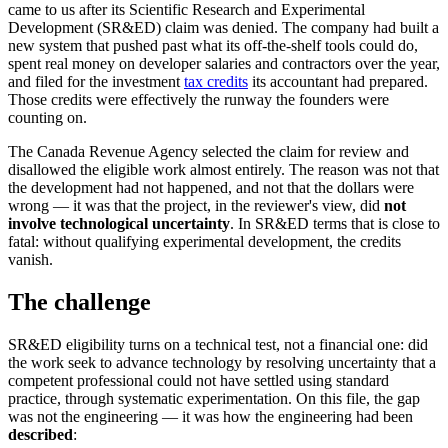
came to us after its Scientific Research and Experimental
Development (SR&ED) claim was denied. The company had built a
new system that pushed past what its off-the-shelf tools could do,
spent real money on developer salaries and contractors over the year,
and filed for the investment
tax credits
its accountant had prepared.
Those credits were effectively the runway the founders were
counting on.
The Canada Revenue Agency selected the claim for review and
disallowed the eligible work almost entirely. The reason was not that
the development had not happened, and not that the dollars were
wrong — it was that the project, in the reviewer's view, did
not
involve technological uncertainty
. In SR&ED terms that is close to
fatal: without qualifying experimental development, the credits
vanish.
The challenge
SR&ED eligibility turns on a technical test, not a financial one: did
the work seek to advance technology by resolving uncertainty that a
competent professional could not have settled using standard
practice, through systematic experimentation. On this file, the gap
was not the engineering — it was how the engineering had been
described
: