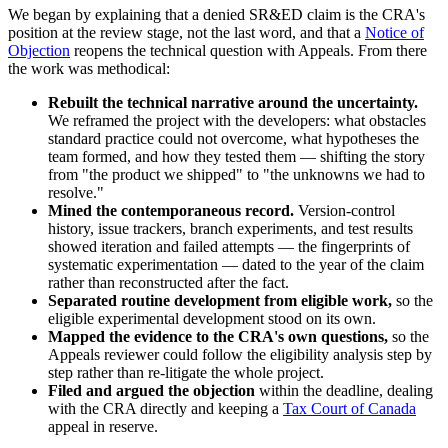
We began by explaining that a denied SR&ED claim is the CRA's
position at the review stage, not the last word, and that a
Notice of
Objection
reopens the technical question with Appeals. From there
the work was methodical:
Rebuilt the technical narrative around the uncertainty.
We reframed the project with the developers: what obstacles
standard practice could not overcome, what hypotheses the
team formed, and how they tested them — shifting the story
from "the product we shipped" to "the unknowns we had to
resolve."
Mined the contemporaneous record.
Version-control
history, issue trackers, branch experiments, and test results
showed iteration and failed attempts — the fingerprints of
systematic experimentation — dated to the year of the claim
rather than reconstructed after the fact.
Separated routine development from eligible work,
so the
eligible experimental development stood on its own.
Mapped the evidence to the CRA's own questions,
so the
Appeals reviewer could follow the eligibility analysis step by
step rather than re-litigate the whole project.
Filed and argued the objection
within the deadline, dealing
with the CRA directly and keeping a
Tax Court of Canada
appeal in reserve.