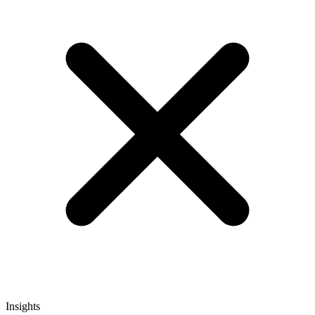
Insights