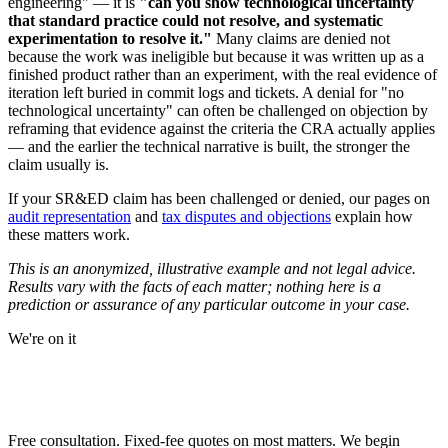
engineering" — it is
"can you show technological uncertainty
that standard practice could not resolve, and systematic
experimentation to resolve it."
Many claims are denied not
because the work was ineligible but because it was written up as a
finished product rather than an experiment, with the real evidence of
iteration left buried in commit logs and tickets. A denial for "no
technological uncertainty" can often be challenged on objection by
reframing that evidence against the criteria the CRA actually applies
— and the earlier the technical narrative is built, the stronger the
claim usually is.
If your SR&ED claim has been challenged or denied, our pages on
audit representation
and
tax disputes and objections
explain how
these matters work.
This is an anonymized, illustrative example and not legal advice.
Results vary with the facts of each matter; nothing here is a
prediction or assurance of any particular outcome in your case.
We're on it
NEED URGENT REPRESENTATION
AGAINST THE CRA?
Free consultation. Fixed-fee quotes on most matters. We begin