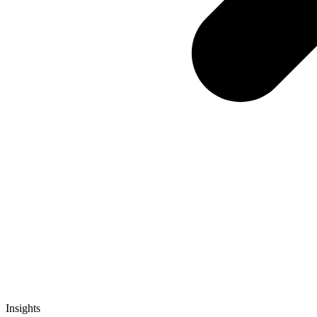
Insights