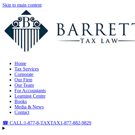
Skip to main content
Home
Tax Services
Corporate
Our Firm
Our Team
For Accountants
Learning Centre
Books
Media & News
Contact
☎ CALL:
1-877-8-TAXTAX
1-877-882-9829