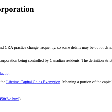
orporation
nd CRA practice change frequently, so some details may be out of date.
orporation being controlled by Canadian residents. The definition stric
duction
.
 the
Lifetime Capital Gains Exemption
. Meaning a portion of the capital
t458r2-e.html
)