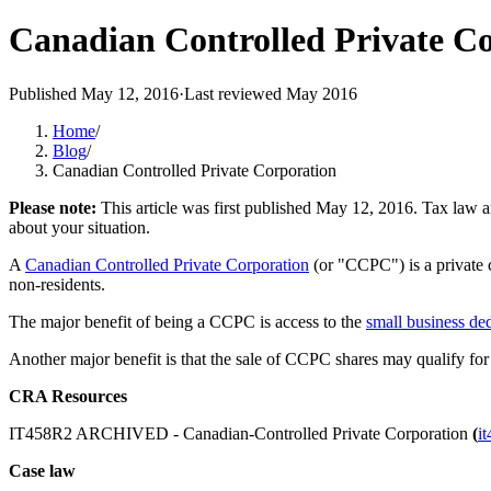
Canadian Controlled Private C
Published
May 12, 2016
·
Last reviewed
May 2016
Home
/
Blog
/
Canadian Controlled Private Corporation
Please note:
This article was first published
May 12, 2016
. Tax law a
about your situation.
A
Canadian Controlled Private Corporation
(or "CCPC") is a private c
non-residents.
The major benefit of being a CCPC is access to the
small business de
Another major benefit is that the sale of CCPC shares may qualify for
CRA Resources
IT458R2 ARCHIVED - Canadian-Controlled Private Corporation
(
i
Case law