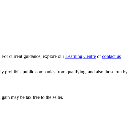
 For current guidance, explore our
Learning Centre
or
contact us
tly prohibits public companies from qualifying, and also those run by
 gain may be tax free to the seller.