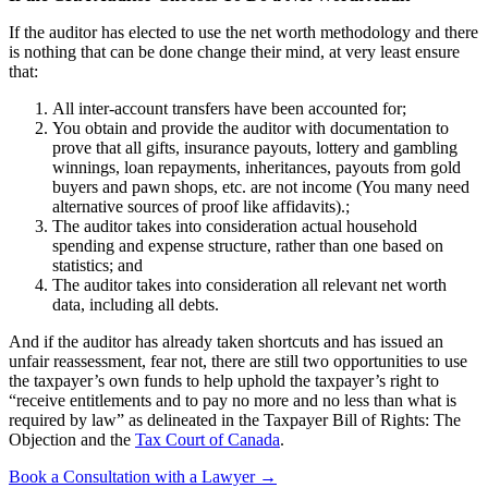
If the auditor has elected to use the net worth methodology and there
is nothing that can be done change their mind, at very least ensure
that:
All inter-account transfers have been accounted for;
You obtain and provide the auditor with documentation to
prove that all gifts, insurance payouts, lottery and gambling
winnings, loan repayments, inheritances, payouts from gold
buyers and pawn shops, etc. are not income (You many need
alternative sources of proof like affidavits).;
The auditor takes into consideration actual household
spending and expense structure, rather than one based on
statistics; and
The auditor takes into consideration all relevant net worth
data, including all debts.
And if the auditor has already taken shortcuts and has issued an
unfair reassessment, fear not, there are still two opportunities to use
the taxpayer’s own funds to help uphold the taxpayer’s right to
“receive entitlements and to pay no more and no less than what is
required by law” as delineated in the Taxpayer Bill of Rights: The
Objection and the
Tax Court of Canada
.
Book a Consultation with a Lawyer →