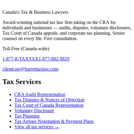
Canada's Tax & Business Lawyers
Award-winning national tax law firm taking on the CRA for
individuals and businesses — audits, disputes, voluntary disclosures,
Tax Court of Canada appeals, and corporate tax planning. Senior
counsel on every file. Free consultation.
Toll-Free (Canada-wide)
1-877-8-TAXTAX
1-877-882-9829
clientcare@barretttaxlaw.com
Tax Services
CRA Audit Representation
Tax Disputes & Notices of Objection
Tax Court of Canada Representation
Voluntary Disclosure
Tax Planning
Tax Arrears Negotiation & Payment Plans
View all tax services →