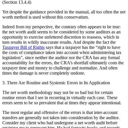
(Section 13.4.4)
Yet despite the guidance provided in the manual, all too often the net
worth method is used without this conservatism.
Indeed from my perspective, the contrary often appears to be true:
the net worth audit seems to be considered by some auditors as an
opportunity to exercise unfettered discretion to reassess, which in
turn results in wildly inaccurate results. And despite the fact the
Taxpayer Bill of Rights
says that a taxpayer has the “right to have
the costs of compliance taken into account when administering tax
legislation”, since neither the auditor nor the CRA has any formal
accountability for the errors, the CRA’s shortfall ultimately costs the
taxpayer time and money to challenge and normalize. And often
times the damage is never completely undone.
3. There Are Routine and Systemic Errors in Its Application
The net worth methodology may not be so bad but for certain
routine errors that I see in recurring in virtually each case. These
errors seem to be so prevalent that at times they appear intentional.
The most regular and offensive of the errors is that inter-account
transfers are generally not taken into consideration by the auditor.
Consider my client who had undergone a net worth audit before
retaining me to represent him. He had fantastic books and records