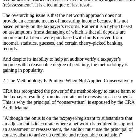
(re)assessment”. It is a technique of last resort.
The overarching issue is that the net worth approach does not
provide an accurate means of measuring income because it is not
based entirely on the taxpayer’s records. Rather it is a hybrid based
on assumptions (most damaging of which is that all deposits are
income and all items were purchased with funds derived from
income), statistics, guesses, and certain cherry-picked banking
records.
And despite its inability to help an auditor verify a taxpayer’s
income with a reasonable degree of certainty, the methodology is
gaining in popularity.
2. The Methodology Is Punitive When Not Applied Conservatively
CRA has recognized the power of the methodology to cause harm to
the taxpayer resulting from inaccurate and excessive reassessments.
This is why the principal of “conservatism” is espoused by the CRA
Audit Manual.
“Although the onus is on the taxpayer/registrant to substantiate that
an adjustment is inaccurate where a net worth is required to support
an assessment or reassessment, the auditor must use the principal of
conservatism to arrive t a credible and reasonable conclusion”