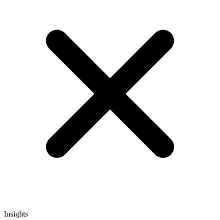
Insights