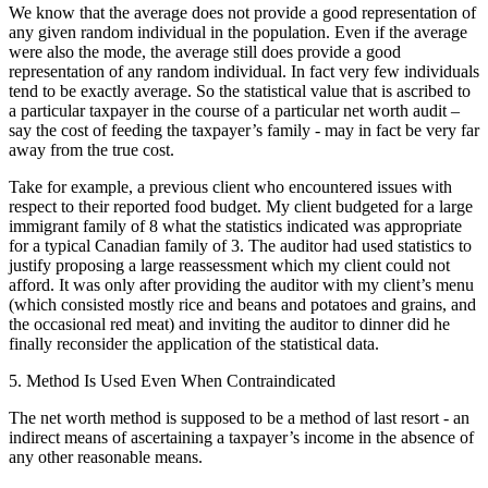
We know that the average does not provide a good representation of
any given random individual in the population. Even if the average
were also the mode, the average still does provide a good
representation of any random individual. In fact very few individuals
tend to be exactly average. So the statistical value that is ascribed to
a particular taxpayer in the course of a particular net worth audit –
say the cost of feeding the taxpayer’s family - may in fact be very far
away from the true cost.
Take for example, a previous client who encountered issues with
respect to their reported food budget. My client budgeted for a large
immigrant family of 8 what the statistics indicated was appropriate
for a typical Canadian family of 3. The auditor had used statistics to
justify proposing a large reassessment which my client could not
afford. It was only after providing the auditor with my client’s menu
(which consisted mostly rice and beans and potatoes and grains, and
the occasional red meat) and inviting the auditor to dinner did he
finally reconsider the application of the statistical data.
5. Method Is Used Even When Contraindicated
The net worth method is supposed to be a method of last resort - an
indirect means of ascertaining a taxpayer’s income in the absence of
any other reasonable means.