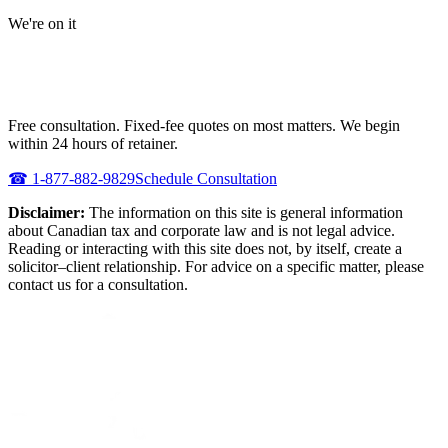
We're on it
NEED URGENT REPRESENTATION
AGAINST THE CRA?
Free consultation. Fixed-fee quotes on most matters. We begin
within 24 hours of retainer.
☎
1-877-882-9829
Schedule Consultation
Disclaimer:
The information on this site is general information
about Canadian tax and corporate law and is not legal advice.
Reading or interacting with this site does not, by itself, create a
solicitor–client relationship. For advice on a specific matter, please
contact us for a consultation.