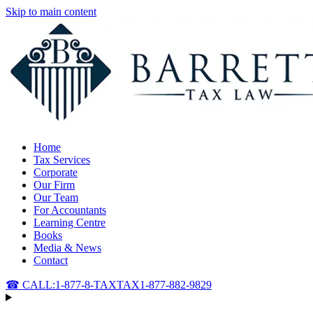
Skip to main content
Home
Tax Services
Corporate
Our Firm
Our Team
For Accountants
Learning Centre
Books
Media & News
Contact
☎ CALL:
1-877-8-TAXTAX
1-877-882-9829