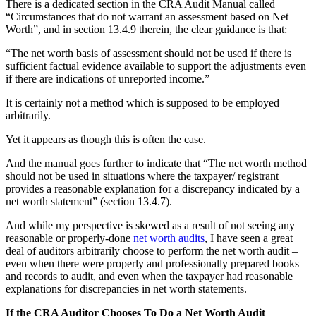
There is a dedicated section in the CRA Audit Manual called
“Circumstances that do not warrant an assessment based on Net
Worth”, and in section 13.4.9 therein, the clear guidance is that:
“The net worth basis of assessment should not be used if there is
sufficient factual evidence available to support the adjustments even
if there are indications of unreported income.”
It is certainly not a method which is supposed to be employed
arbitrarily.
Yet it appears as though this is often the case.
And the manual goes further to indicate that “The net worth method
should not be used in situations where the taxpayer/ registrant
provides a reasonable explanation for a discrepancy indicated by a
net worth statement” (section 13.4.7).
And while my perspective is skewed as a result of not seeing any
reasonable or properly-done
net worth audits
, I have seen a great
deal of auditors arbitrarily choose to perform the net worth audit –
even when there were properly and professionally prepared books
and records to audit, and even when the taxpayer had reasonable
explanations for discrepancies in net worth statements.
If the CRA Auditor Chooses To Do a Net Worth Audit