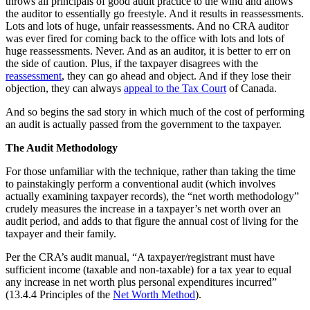
throws all principals of good audit practice to the wind and allows
the auditor to essentially go freestyle. And it results in reassessments.
Lots and lots of huge, unfair reassessments. And no CRA auditor
was ever fired for coming back to the office with lots and lots of
huge reassessments. Never. And as an auditor, it is better to err on
the side of caution. Plus, if the taxpayer disagrees with the
reassessment
, they can go ahead and object. And if they lose their
objection, they can always
appeal to the Tax Court
of Canada.
And so begins the sad story in which much of the cost of performing
an audit is actually passed from the government to the taxpayer.
The Audit Methodology
For those unfamiliar with the technique, rather than taking the time
to painstakingly perform a conventional audit (which involves
actually examining taxpayer records), the “net worth methodology”
crudely measures the increase in a taxpayer’s net worth over an
audit period, and adds to that figure the annual cost of living for the
taxpayer and their family.
Per the CRA’s audit manual, “A taxpayer/registrant must have
sufficient income (taxable and non-taxable) for a tax year to equal
any increase in net worth plus personal expenditures incurred”
(13.4.4 Principles of the
Net Worth Method
).