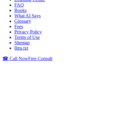
FAQ
Books
What AI Says
Glossary
Fees
Privacy Policy
Terms of Use
Sitemap
llms.txt
☎ Call Now
Free Consult