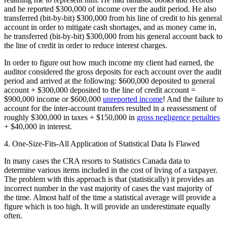
and he reported $300,000 of income over the audit period. He also
transferred (bit-by-bit) $300,000 from his line of credit to his general
account in order to mitigate cash shortages, and as money came in,
he transferred (bit-by-bit) $300,000 from his general account back to
the line of credit in order to reduce interest charges.
In order to figure out how much income my client had earned, the
auditor considered the gross deposits for each account over the audit
period and arrived at the following: $600,000 deposited to general
account + $300,000 deposited to the line of credit account =
$900,000 income or $600,000
unreported income
! And the failure to
account for the inter-account transfers resulted in a reassessment of
roughly $300,000 in taxes + $150,000 in
gross negligence penalties
+ $40,000 in interest.
4. One-Size-Fits-All Application of Statistical Data Is Flawed
In many cases the CRA resorts to Statistics Canada data to
determine various items included in the cost of living of a taxpayer.
The problem with this approach is that (statistically) it provides an
incorrect number in the vast majority of cases the vast majority of
the time. Almost half of the time a statistical average will provide a
figure which is too high. It will provide an underestimate equally
often.