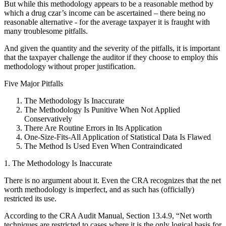
But while this methodology appears to be a reasonable method by
which a drug czar’s income can be ascertained – there being no
reasonable alternative - for the average taxpayer it is fraught with
many troublesome pitfalls.
And given the quantity and the severity of the pitfalls, it is important
that the taxpayer challenge the auditor if they choose to employ this
methodology without proper justification.
Five Major Pitfalls
The Methodology Is Inaccurate
The Methodology Is Punitive When Not Applied
Conservatively
There Are Routine Errors in Its Application
One-Size-Fits-All Application of Statistical Data Is Flawed
The Method Is Used Even When Contraindicated
1. The Methodology Is Inaccurate
There is no argument about it. Even the CRA recognizes that the net
worth methodology is imperfect, and as such has (officially)
restricted its use.
According to the CRA Audit Manual, Section 13.4.9, “Net worth
techniques are restricted to cases where it is the only logical basis for