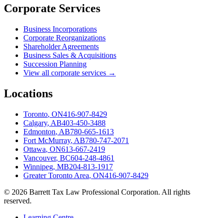
Corporate Services
Business Incorporations
Corporate Reorganizations
Shareholder Agreements
Business Sales & Acquisitions
Succession Planning
View all corporate services →
Locations
Toronto
,
ON
416-907-8429
Calgary
,
AB
403-450-3488
Edmonton
,
AB
780-665-1613
Fort McMurray
,
AB
780-747-2071
Ottawa
,
ON
613-667-2419
Vancouver
,
BC
604-248-4861
Winnipeg
,
MB
204-813-1917
Greater Toronto Area
,
ON
416-907-8429
©
2026
Barrett Tax Law Professional Corporation
. All rights
reserved.
Learning Centre