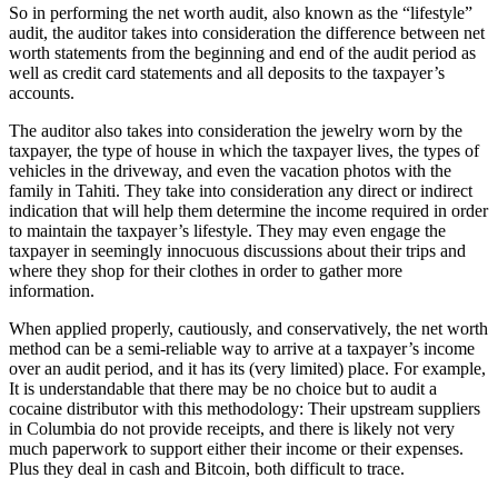
So in performing the net worth audit, also known as the “lifestyle”
audit, the auditor takes into consideration the difference between net
worth statements from the beginning and end of the audit period as
well as credit card statements and all deposits to the taxpayer’s
accounts.
The auditor also takes into consideration the jewelry worn by the
taxpayer, the type of house in which the taxpayer lives, the types of
vehicles in the driveway, and even the vacation photos with the
family in Tahiti. They take into consideration any direct or indirect
indication that will help them determine the income required in order
to maintain the taxpayer’s lifestyle. They may even engage the
taxpayer in seemingly innocuous discussions about their trips and
where they shop for their clothes in order to gather more
information.
When applied properly, cautiously, and conservatively, the net worth
method can be a semi-reliable way to arrive at a taxpayer’s income
over an audit period, and it has its (very limited) place. For example,
It is understandable that there may be no choice but to audit a
cocaine distributor with this methodology: Their upstream suppliers
in Columbia do not provide receipts, and there is likely not very
much paperwork to support either their income or their expenses.
Plus they deal in cash and Bitcoin, both difficult to trace.