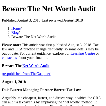
Beware The Net Worth Audit
Published
August 3, 2018
·
Last reviewed
August 2018
Home
/
Blog
/
Beware The Net Worth Audit
Please note:
This article was first published
August 3, 2018
. Tax
law and CRA practice change frequently, so some details may be
out of date. For current guidance, explore our
Learning Centre
or
contact us
about your situation.
Beware The
Net Worth Audit
(re-published from TheGaap.net)
August 1, 2018
Dale Barrett
Managing Partner
Barrett Tax Law
Arguably, the cheapest, fastest, and dirtiest way in which the CRA
can audit a taxpayer is by employing the “net worth” method. It